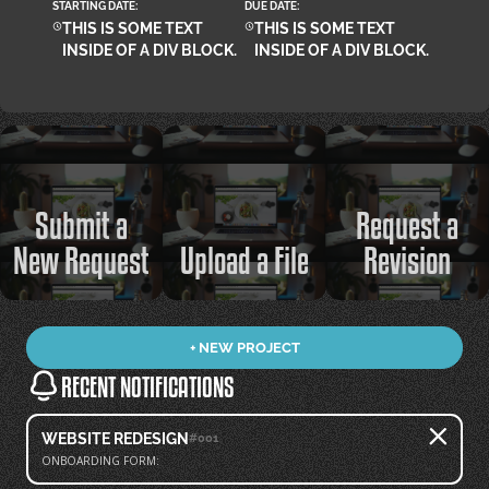
STARTING DATE:
DUE DATE:
THIS IS SOME TEXT
THIS IS SOME TEXT
INSIDE OF A DIV BLOCK.
INSIDE OF A DIV BLOCK.
Submit a
Request a
New Request
Upload a File
Revision
+ NEW PROJECT
RECENT NOTIFICATIONS
WEBSITE REDESIGN
#001
ONBOARDING FORM: