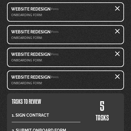
WEBSITE REDESIGN
#001
ONBOARDING FORM:
WEBSITE REDESIGN
#001
ONBOARDING FORM:
WEBSITE REDESIGN
#001
ONBOARDING FORM:
WEBSITE REDESIGN
#001
ONBOARDING FORM:
TASKS TO REVIEW
5
1. SIGN CONTRACT
TASKS
2. SUBMIT ONBOARD FORM