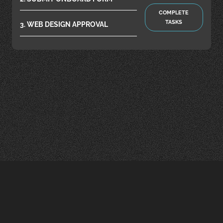
COMPLETE
TASKS
3. WEB DESIGN APPROVAL