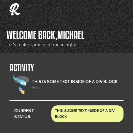
WELCOME BACK,
MICHAEL
Let's make something meaningful
ACTIVITY
THIS IS SOME TEXT INSIDE OF A DIV BLOCK.
#001
CURRENT
THIS IS SOME TEXT INSIDE OF A DIV
STATUS:
BLOCK.